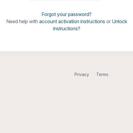
Forgot your password?
Need help with
account activation instructions
or
Unlock
instructions?
Privacy
Terms