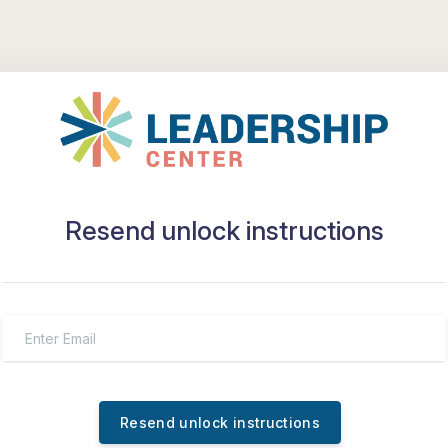
Resend unlock instructions
Resend unlock instructions