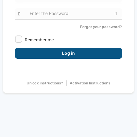
Forgot your password?
Remember me
Log in
|
Unlock instructions?
Activation Instructions