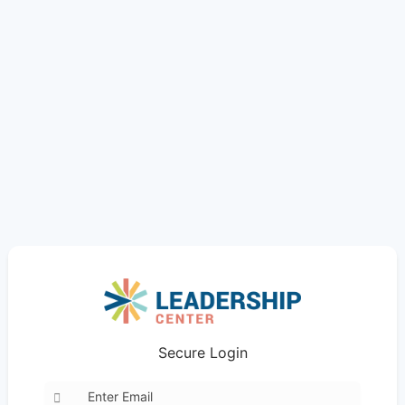
Secure Login